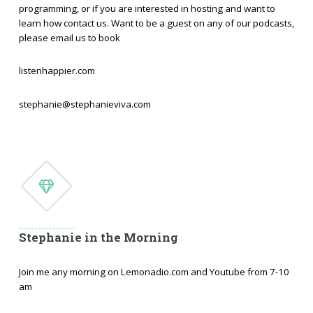
programming, or if you are interested in hosting and want to
learn how contact us. Want to be a guest on any of our podcasts,
please email us to book
listenhappier.com
stephanie@stephanieviva.com
Stephanie in the Morning
Join me any morning on Lemonadio.com and Youtube from 7-10
am