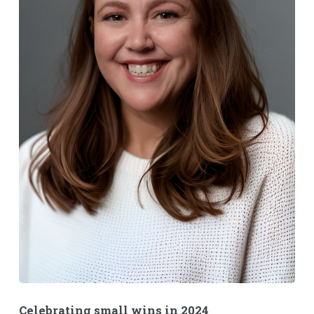
Celebrating small wins in 2024