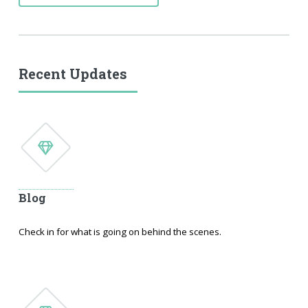
Recent Updates
Blog
Check in for what is going on behind the scenes.