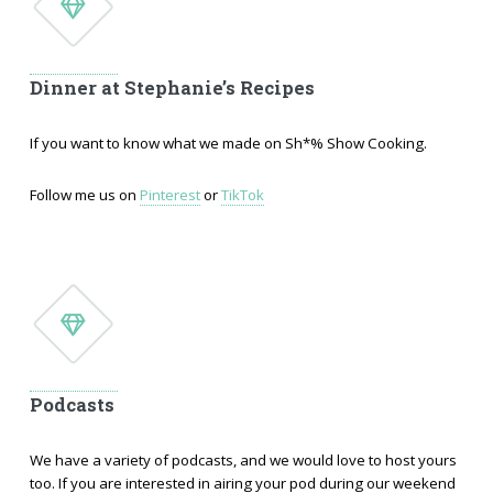
Dinner at Stephanie’s Recipes
If you want to know what we made on Sh*% Show Cooking.
Follow me us on
Pinterest
or
TikTok
Podcasts
We have a variety of podcasts, and we would love to host yours
too. If you are interested in airing your pod during our weekend