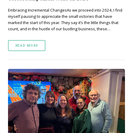
Embracing Incremental ChangesAs we proceed into 2024, I find
myself pausing to appreciate the small victories that have
marked the start of this year. They say it’s the little things that
count, and in the hustle of our bustling business, these…
READ MORE