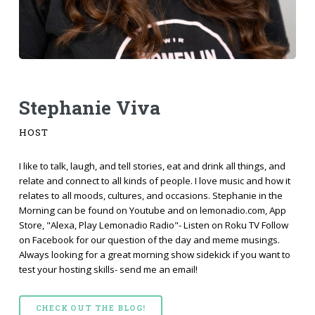
Stephanie Viva
HOST
I like to talk, laugh, and tell stories, eat and drink all things, and
relate and connect to all kinds of people. I love music and how it
relates to all moods, cultures, and occasions. Stephanie in the
Morning can be found on Youtube and on lemonadio.com, App
Store, "Alexa, Play Lemonadio Radio"- Listen on Roku TV Follow
on Facebook for our question of the day and meme musings.
Always looking for a great morning show sidekick if you want to
test your hosting skills- send me an email!
CHECK OUT THE BLOG!