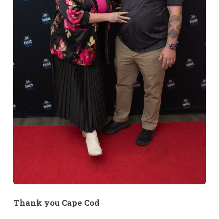
Thank you Cape Cod