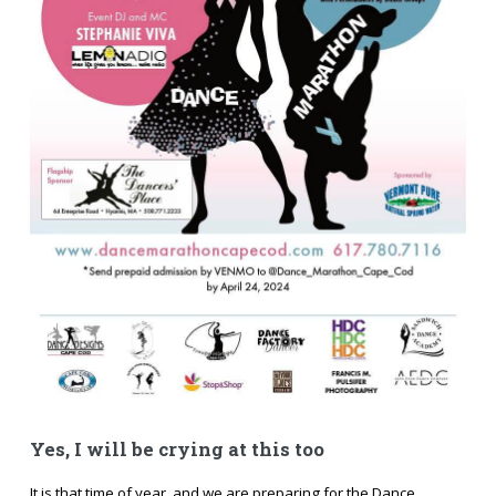
Yes, I will be crying at this too
It is that time of year, and we are preparing for the Dance