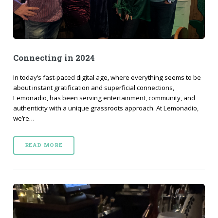
Connecting in 2024
In today’s fast-paced digital age, where everything seems to be
about instant gratification and superficial connections,
Lemonadio, has been serving entertainment, community, and
authenticity with a unique grassroots approach. At Lemonadio,
we’re…
READ MORE