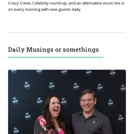
Crazy Crime, Celebrity round-up, and an alternative music mix is
on every morning with new guests daily.
Daily Musings or somethings