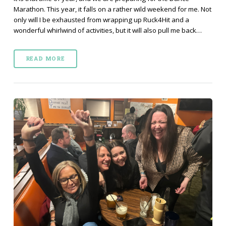
Marathon. This year, it falls on a rather wild weekend for me. Not
only will I be exhausted from wrapping up Ruck4Hit and a
wonderful whirlwind of activities, but it will also pull me back…
READ MORE