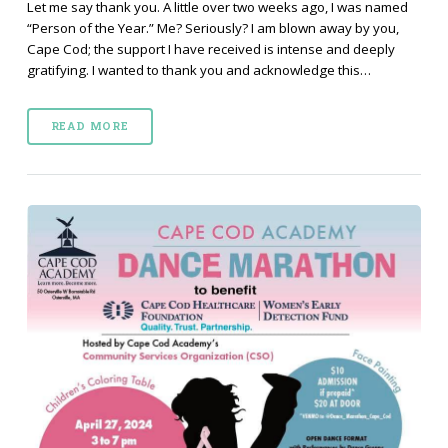
Let me say thank you. A little over two weeks ago, I was named
“Person of the Year.” Me? Seriously? I am blown away by you,
Cape Cod; the support I have received is intense and deeply
gratifying. I wanted to thank you and acknowledge this…
READ MORE