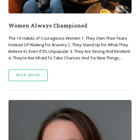
Women Always Championed
The 10 Habits of Courageous Women 1. They Own Their Fears
Instead Of Waiting For Bravery 2. They Stand Up For What They
Believe In, Even If It’s Unpopular 3. They Are Strong And Resilient
4. They’re Not Afraid To Take Chances And Try New Things…
READ MORE