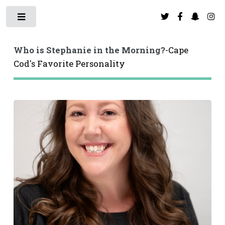
Toggle
Toggle
Who is Stephanie in the Morning?
-Cape
Cod's Favorite Personality